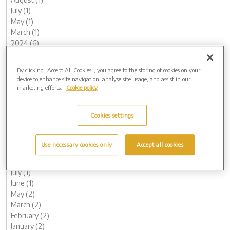
July (1)
May (1)
March (1)
2024 (6)
November (1)
October (1)
By clicking “Accept All Cookies”, you agree to the storing of cookies on your
August (1)
device to enhance site navigation, analyse site usage, and assist in our
May (1)
marketing efforts.
Cookie policy
February (1)
January (1)
Cookies settings
2023 (14)
December (1)
November (1)
Use necessary cookies only
Accept all cookies
October (1)
August (1)
July (1)
June (1)
May (2)
March (2)
February (2)
January (2)