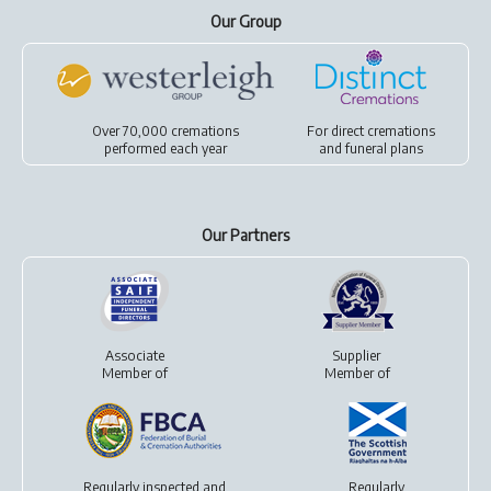
Our Group
Over 70,000 cremations
For
direct cremations
performed each year
and
funeral plans
Our Partners
Associate
Supplier
Member of
Member of
Regularly inspected and
Regularly