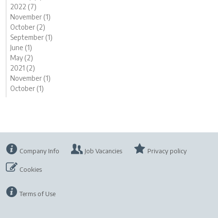
2022 (7)
November (1)
October (2)
September (1)
June (1)
May (2)
2021 (2)
November (1)
October (1)
Company Info
Job Vacancies
Privacy policy
Cookies
Terms of Use