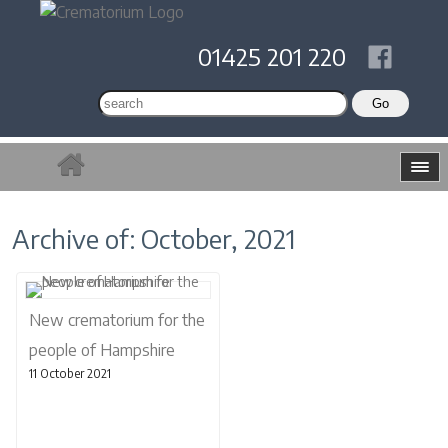
01425 201 220
Archive of: October, 2021
New crematorium for the
people of Hampshire
11 October 2021