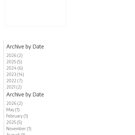
Archive by Date
2026 (2)
2025 (5)
2024 (6)
2023 (14)
2022 (7)
2021 (2)
Archive by Date
2026 (2)
May (1)
February (1)
2025 (5)
November (1)
August (1)