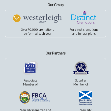
Our Group
Over 70,000 cremations
For
direct cremations
performed each year
and
funeral plans
Our Partners
Associate
Supplier
Member of
Member of
Regularly inspected and
Regularly