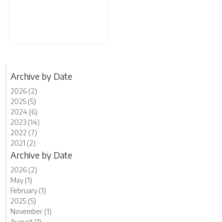
Archive by Date
2026 (2)
2025 (5)
2024 (6)
2023 (14)
2022 (7)
2021 (2)
Archive by Date
2026 (2)
May (1)
February (1)
2025 (5)
November (1)
August (1)