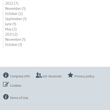
2022 (7)
November (1)
October (2)
September (1)
June (1)
May (2)
2021 (2)
November (1)
October (1)
Company Info
Job Vacancies
Privacy policy
Cookies
Terms of Use