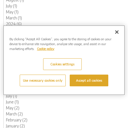
July (1)
May (1)
March (1)
2024 (6)
November (1)
October (1)
By clicking “Accept All Cookies”, you agree to the storing of cookies on your
August (1)
device to enhance site navigation, analyse site usage, and assist in our
May (1)
marketing efforts.
Cookie policy
February (1)
January (1)
Cookies settings
2023 (14)
December (1)
November (1)
Use necessary cookies only
Accept all cookies
October (1)
August (1)
July (1)
June (1)
May (2)
March (2)
February (2)
January (2)