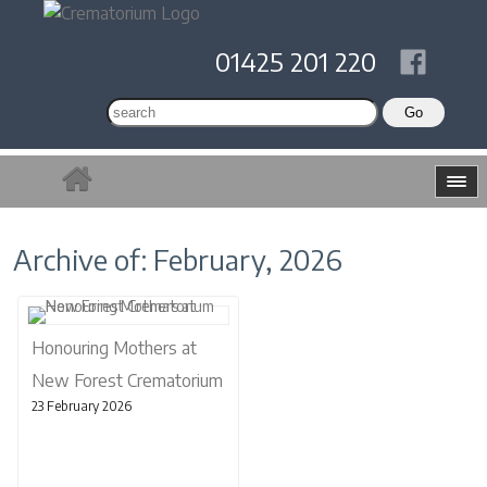
01425 201 220
Archive of: February, 2026
Honouring Mothers at
New Forest Crematorium
23 February 2026