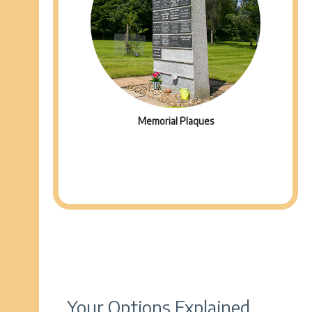
Memorial Plaques
Your Options Explained