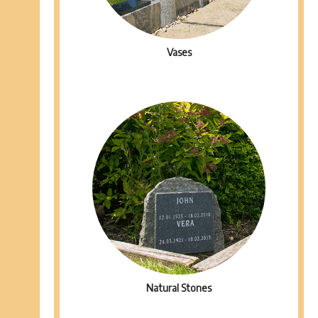
Vases
Natural Stones