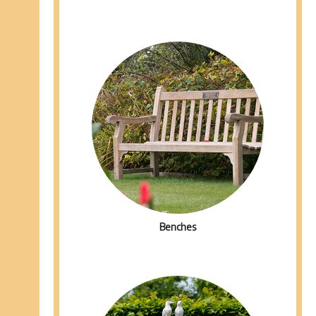
Benches