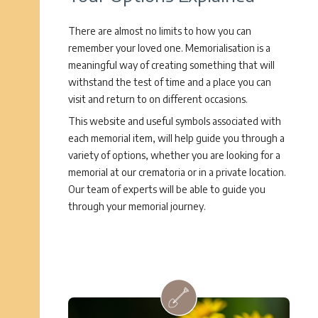
There are almost no limits to how you can
remember your loved one. Memorialisation is a
meaningful way of creating something that will
withstand the test of time and a place you can
visit and return to on different occasions.
This website and useful symbols associated with
each memorial item, will help guide you through a
variety of options, whether you are looking for a
memorial at our crematoria or in a private location.
Our team of experts will be able to guide you
through your memorial journey.