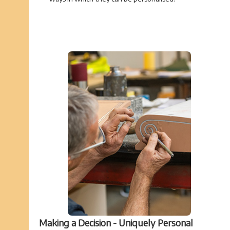
Making a Decision - Uniquely Personal