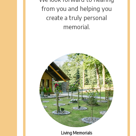
from you and helping you
create a truly personal
memorial.
Living Memorials