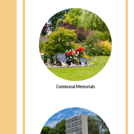
Communal Memorials