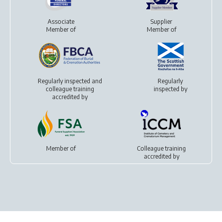
Associate
Supplier
Member of
Member of
Regularly inspected and
Regularly
colleague training
inspected by
accredited by
Member of
Colleague training
accredited by