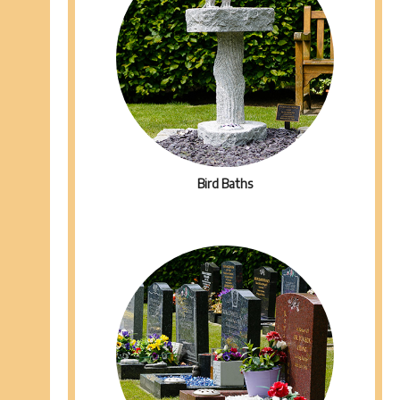
Bird Baths