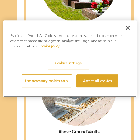
Mini Graves
By clicking “Accept All Cookies”, you agree to the storing of cookies on your
device to enhance site navigation, analyse site usage, and assist in our
marketing efforts.
Cookie policy
Cookies settings
Use necessary cookies only
Accept all cookies
Above Ground Vaults