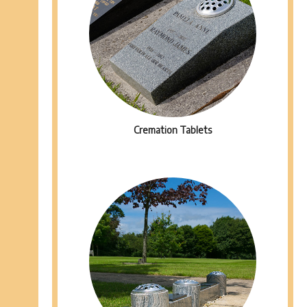
Cremation Tablets