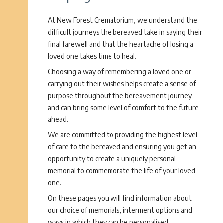
At New Forest Crematorium, we understand the
difficult journeys the bereaved take in saying their
final farewell and that the heartache of losing a
loved one takes time to heal.
Choosing a way of remembering a loved one or
carrying out their wishes helps create a sense of
purpose throughout the bereavement journey
and can bring some level of comfort to the future
ahead.
We are committed to providing the highest level
of care to the bereaved and ensuring you get an
opportunity to create a uniquely personal
memorial to commemorate the life of your loved
one.
On these pages you will find information about
our choice of memorials, interment options and
ways in which they can be personalised.