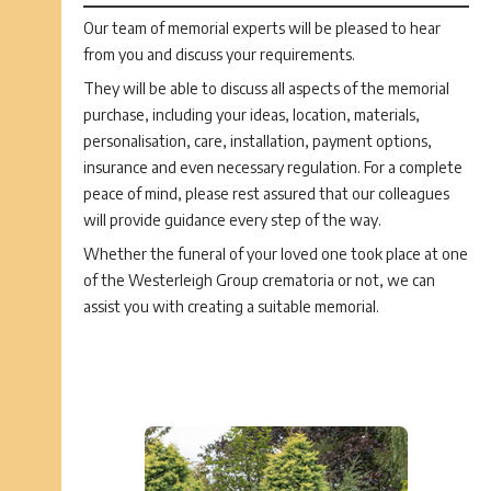
Our team of memorial experts will be pleased to hear
from you and discuss your requirements.
They will be able to discuss all aspects of the memorial
purchase, including your ideas, location, materials,
personalisation, care, installation, payment options,
insurance and even necessary regulation. For a complete
peace of mind, please rest assured that our colleagues
will provide guidance every step of the way.
Whether the funeral of your loved one took place at one
of the Westerleigh Group crematoria or not, we can
assist you with creating a suitable memorial.