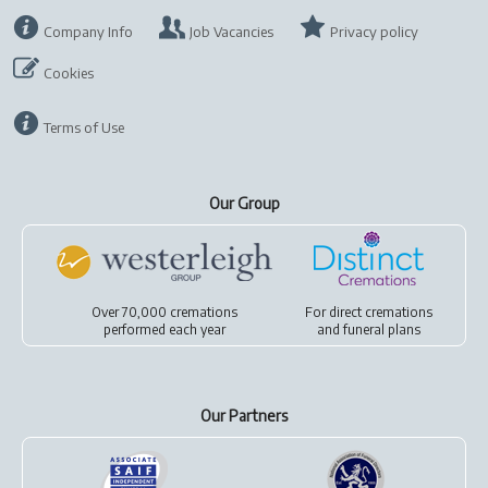
Company Info
Job Vacancies
Privacy policy
Cookies
Terms of Use
Our Group
Over 70,000 cremations
For
direct cremations
performed each year
and
funeral plans
Our Partners