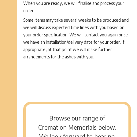
When you are ready, we will finalise and process your
order.
Some items may take several weeks to be produced and
we will discuss expected time lines with you based on
your order specification. We will contact you again once
we have an installation/delivery date for your order. If
appropriate, at that point we will make further
arrangements for the ashes with you.
Browse our range of
Cremation Memorials below.
We look forward to hearing