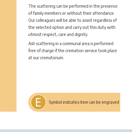
The scattering can be performed in the presence
of family members or without their attendance.
Our colleagues will be able to assist regardless of
the selected option and carry out this duty with
utmost respect, care and dignity.
Ash scattering in a communal area is performed
free of charge if the cremation service took place
at our crematorium.
Symbol indicates item can be engraved