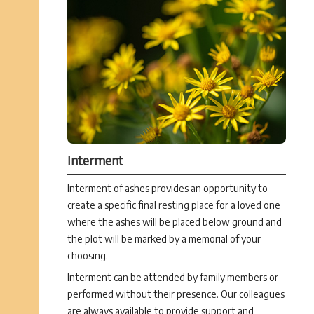
Interment
Interment of ashes provides an opportunity to
create a specific final resting place for a loved one
where the ashes will be placed below ground and
the plot will be marked by a memorial of your
choosing.
Interment can be attended by family members or
performed without their presence. Our colleagues
are always available to provide support and