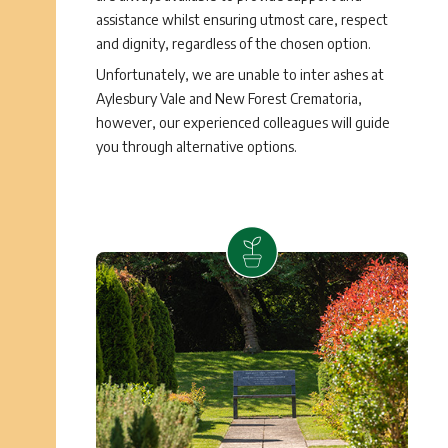
assistance whilst ensuring utmost care, respect
and dignity, regardless of the chosen option.
Unfortunately, we are unable to inter ashes at
Aylesbury Vale and New Forest Crematoria,
however, our experienced colleagues will guide
you through alternative options.