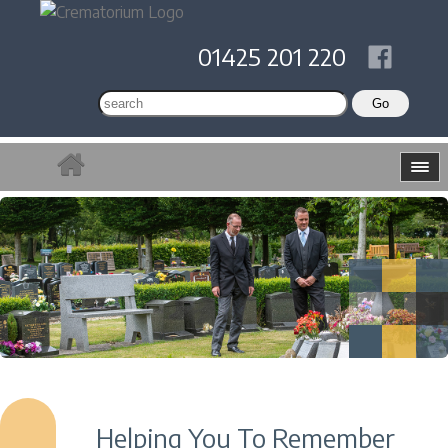
01425 201 220
Helping You To Remember