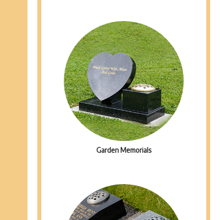
Garden Memorials