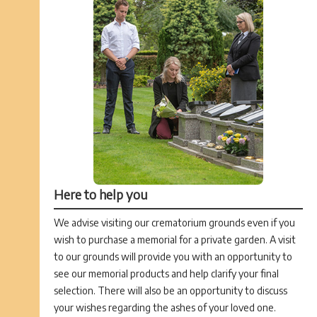
Here to help you
We advise visiting our crematorium grounds even if you
wish to purchase a memorial for a private garden. A visit
to our grounds will provide you with an opportunity to
see our memorial products and help clarify your final
selection. There will also be an opportunity to discuss
your wishes regarding the ashes of your loved one.