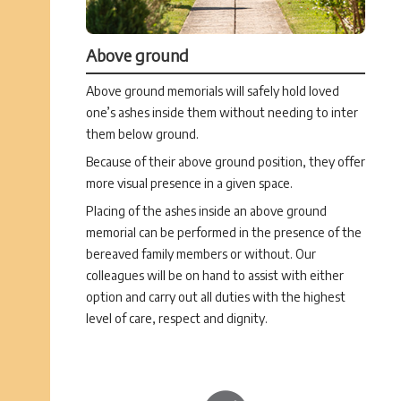
Above ground
Above ground memorials will safely hold loved
one’s ashes inside them without needing to inter
them below ground.
Because of their above ground position, they offer
more visual presence in a given space.
Placing of the ashes inside an above ground
memorial can be performed in the presence of the
bereaved family members or without. Our
colleagues will be on hand to assist with either
option and carry out all duties with the highest
level of care, respect and dignity.