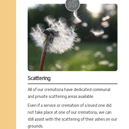
Scattering
All of our crematoria have dedicated communal
and private scattering areas available.
Even if a service or cremation of a loved one did
not take place at one of our crematoria, we can
still assist with the scattering of their ashes on our
grounds.