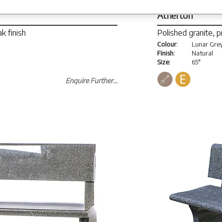
Atherton
k finish
Polished granite, 
Colour:
Lunar Gre
Finish:
Natural
Size:
65"
Enquire Further...