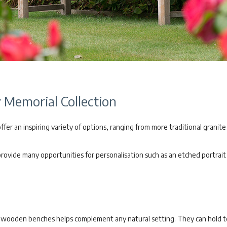
Memorial Collection
er an inspiring variety of options, ranging from more traditional granite
vide many opportunities for personalisation such as an etched portrait o
of wooden benches helps complement any natural setting. They can hold 