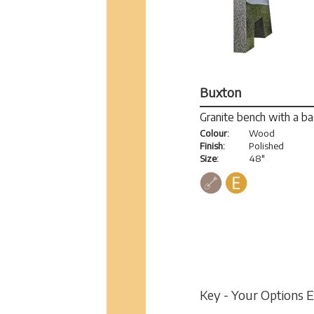
Buxton
Granite bench with a b
Colour:
Wood
Finish:
Polished
Size:
48"
Key - Your Options 