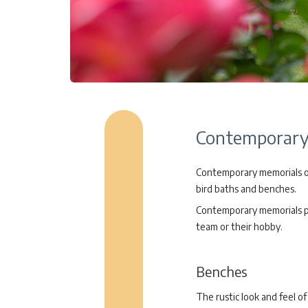
Contemporary 
Contemporary memorials off
bird baths and benches.
Contemporary memorials pro
team or their hobby.
Benches
The rustic look and feel 