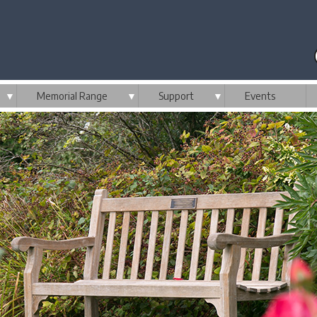
▼
Memorial Range
▼
Support
▼
Events