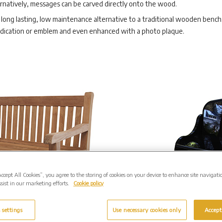
rnatively, messages can be carved directly onto the wood.
long lasting, low maintenance alternative to a traditional wooden bench. 
edication or emblem and even enhanced with a photo plaque.
Accept All Cookies”, you agree to the storing of cookies on your device to enhance site navigati
sist in our marketing efforts.
Cookie policy
 settings
Use necessary cookies only
Accept