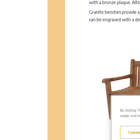
with a bronze plaque. Alte
Granite benches provide a 
can be engraved with a d
By clicking “
usage, and as
Cookies