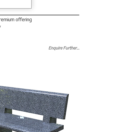
premium offering
y
Enquire Further...