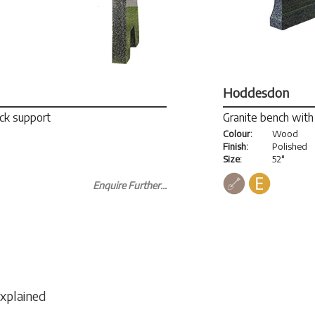
Hoddesdon
ack support
Granite bench with 
Colour:
Wood
Finish:
Polished
Size:
52"
Enquire Further...
Explained