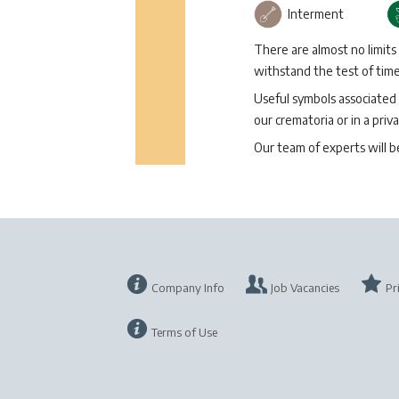
Interment
There are almost no limits
withstand the test of time 
Useful symbols associated 
our crematoria or in a priva
Our team of experts will 
Company Info
Job Vacancies
Pr
Terms of Use