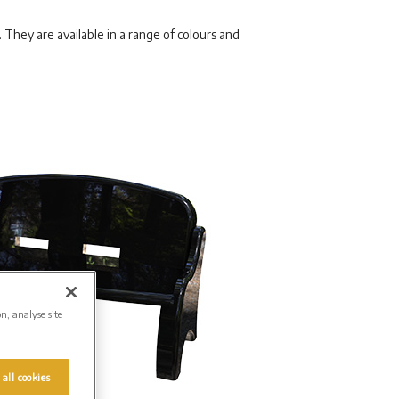
They are available in a range of colours and
on, analyse site
 all cookies