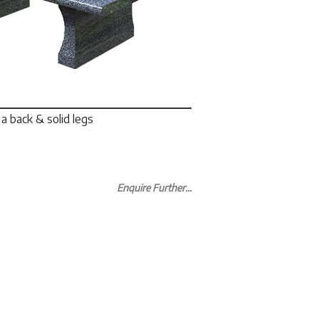
a back & solid legs
Enquire Further...