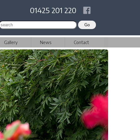
01425 201 220
Gallery
News
Contact