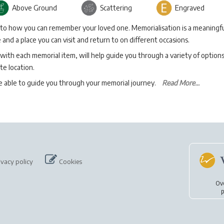
Above Ground
Scattering
Engraved
 to how you can remember your loved one. Memorialisation is a meaningfu
and a place you can visit and return to on different occasions.
with each memorial item, will help guide you through a variety of option
te location.
be able to guide you through your memorial journey.
Read More...
ivacy policy
Cookies
Ov
p