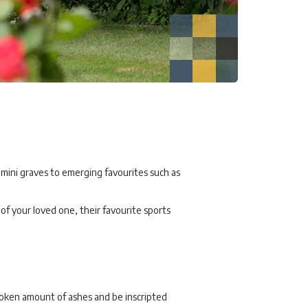
 mini graves to emerging favourites such as
f your loved one, their favourite sports
token amount of ashes and be inscripted