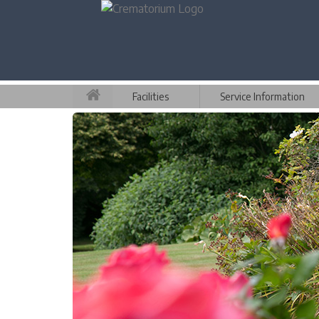
Facilities
Service Information