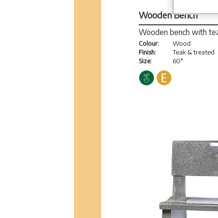
Wooden Bench
Wooden bench with tea
Colour:
Wood
Finish:
Teak & treated
Size:
60"