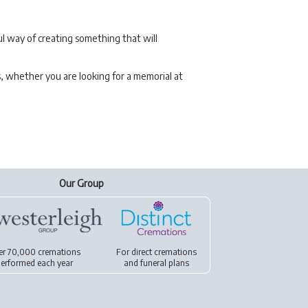
l way of creating something that will
s, whether you are looking for a memorial at
Our Group
er 70,000 cremations
For
direct cremations
erformed each year
and
funeral plans