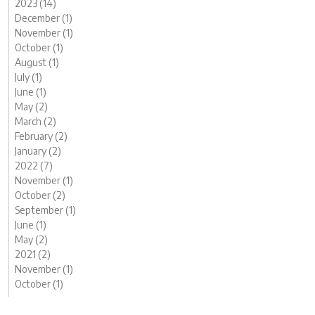
2023 (14)
December (1)
November (1)
October (1)
August (1)
July (1)
June (1)
May (2)
March (2)
February (2)
January (2)
2022 (7)
November (1)
October (2)
September (1)
June (1)
May (2)
2021 (2)
November (1)
October (1)