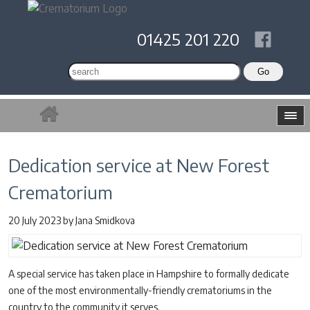
01425 201 220
Dedication service at New Forest
Crematorium
20 July 2023
by
Jana Smidkova
A special service has taken place in Hampshire to formally dedicate
one of the most environmentally-friendly crematoriums in the
country to the community it serves.