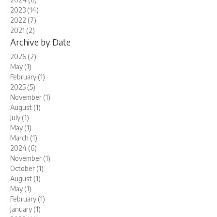
2023 (14)
2022 (7)
2021 (2)
Archive by Date
2026 (2)
May (1)
February (1)
2025 (5)
November (1)
August (1)
July (1)
May (1)
March (1)
2024 (6)
November (1)
October (1)
August (1)
May (1)
February (1)
January (1)