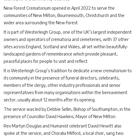
New Forest Crematorium opened in April 2022 to serve the
communities of New Milton, Bournemouth, Christchurch and the
wider area surrounding the New Forest.
It is part of Westerleigh Group, one of the UK’s largest independent
owners and operators of crematoria and cemeteries, with 37 other
sites across England, Scotland and Wales, all set within beautifully-
landscaped gardens of remembrance which provide pleasant,
peaceful places for people to visit and reflect.
It is Westerleigh Group’s tradition to dedicate a new crematorium to
its community in the presence of funeral directors, celebrants,
members of the clergy, other industry professionals and senior
representatives from many organisations within the bereavement
sector, usually about 12 months after its opening.
The service was led by Debbie Sellin, Bishop of Southampton, in the
presence of Councillor David Hawkins, Mayor of New Milton.
Rev Martyn Douglas and Humanist celebrant David Hewitt also
spoke at the service, and Choralia Milford, a local choir, sang two