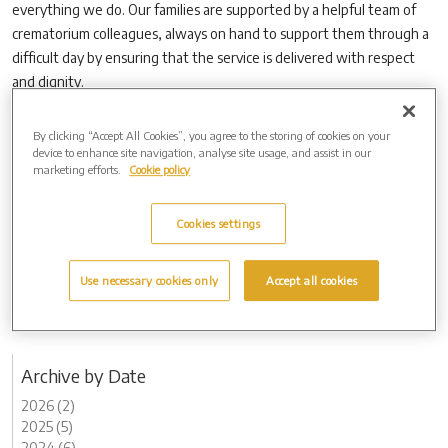
everything we do. Our families are supported by a helpful team of
crematorium colleagues, always on hand to support them through a
difficult day by ensuring that the service is delivered with respect
and dignity.
“We also work very hard with families to create uniquely personal
By clicking “Accept All Cookies”, you agree to the storing of cookies on your
services for their loved ones.”
device to enhance site navigation, analyse site usage, and assist in our
New Forest Crematorium features advanced technology which helps
marketing efforts.
Cookie policy
to minimise emissions and makes it one of the most environmentally
facilities of its kind in the country.
Cookies settings
This approach ensures that it does not only minimise pollution in the
local community, it also protects existing wildlife habitats and nature
Use necessary cookies only
Accept all cookies
of the surrounding New Forest National Park.
Archive by Date
2026 (2)
2025 (5)
2024 (6)