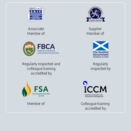
Associate
Supplier
Member of
Member of
Regularly inspected and
Regularly
colleague training
inspected by
accredited by
Member of
Colleague training
accredited by