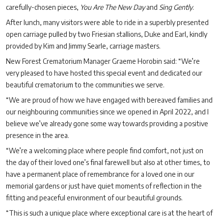
carefully-chosen pieces,
You Are The New Day
and
Sing Gently
.
After lunch, many visitors were able to ride in a superbly presented
open carriage pulled by two Friesian stallions, Duke and Earl, kindly
provided by Kim and Jimmy Searle, carriage masters.
New Forest Crematorium Manager Graeme Horobin said: “We’re
very pleased to have hosted this special event and dedicated our
beautiful crematorium to the communities we serve.
“We are proud of how we have engaged with bereaved families and
our neighbouring communities since we opened in April 2022, and I
believe we’ve already gone some way towards providing a positive
presence in the area.
“We’re a welcoming place where people find comfort, not just on
the day of their loved one’s final farewell but also at other times, to
have a permanent place of remembrance for a loved one in our
memorial gardens or just have quiet moments of reflection in the
fitting and peaceful environment of our beautiful grounds.
“This is such a unique place where exceptional care is at the heart of