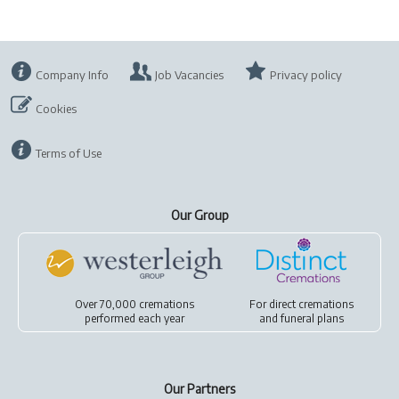
Company Info
Job Vacancies
Privacy policy
Cookies
Terms of Use
Our Group
Over 70,000 cremations
For
direct cremations
performed each year
and
funeral plans
Our Partners